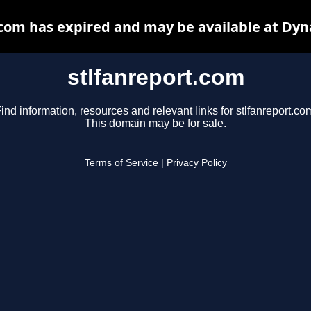
.com has expired and may be available at Dyn
stlfanreport.com
ind information, resources and relevant links for stlfanreport.co
This domain may be for sale.
Terms of Service
|
Privacy Policy