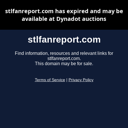
stlfanreport.com has expired and may be
available at Dynadot auctions
stlfanreport.com
Find information, resources and relevant links for
stlfanreport.com.
This domain may be for sale.
Terms of Service
|
Privacy Policy