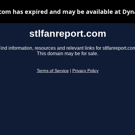
.com has expired and may be available at Dyn
stlfanreport.com
ind information, resources and relevant links for stlfanreport.co
This domain may be for sale.
Terms of Service
|
Privacy Policy