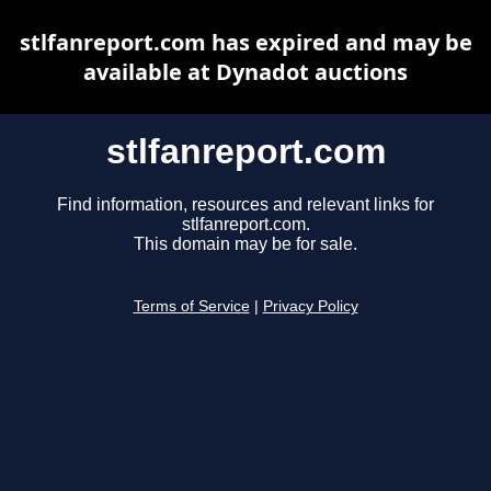
stlfanreport.com has expired and may be
available at Dynadot auctions
stlfanreport.com
Find information, resources and relevant links for
stlfanreport.com.
This domain may be for sale.
Terms of Service
|
Privacy Policy