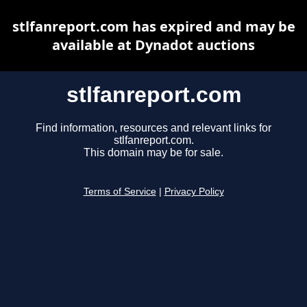
stlfanreport.com has expired and may be
available at Dynadot auctions
stlfanreport.com
Find information, resources and relevant links for
stlfanreport.com.
This domain may be for sale.
Terms of Service
|
Privacy Policy