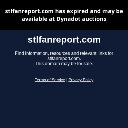
stlfanreport.com has expired and may be
available at Dynadot auctions
stlfanreport.com
Find information, resources and relevant links for
stlfanreport.com.
This domain may be for sale.
Terms of Service
|
Privacy Policy