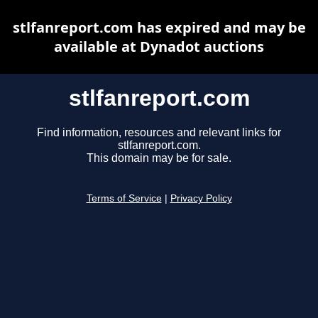
stlfanreport.com has expired and may be
available at Dynadot auctions
stlfanreport.com
Find information, resources and relevant links for
stlfanreport.com.
This domain may be for sale.
Terms of Service
|
Privacy Policy