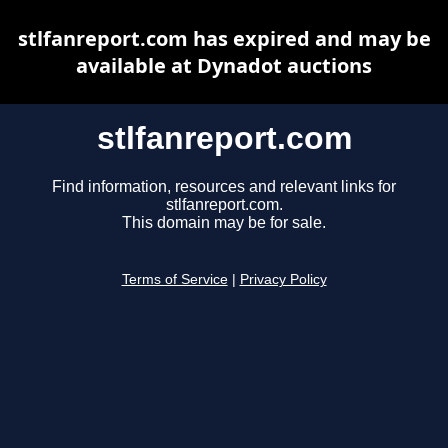
stlfanreport.com has expired and may be
available at Dynadot auctions
stlfanreport.com
Find information, resources and relevant links for
stlfanreport.com.
This domain may be for sale.
Terms of Service
|
Privacy Policy