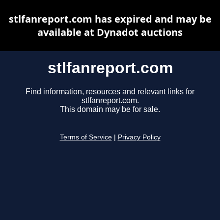
stlfanreport.com has expired and may be
available at Dynadot auctions
stlfanreport.com
Find information, resources and relevant links for
stlfanreport.com.
This domain may be for sale.
Terms of Service
|
Privacy Policy