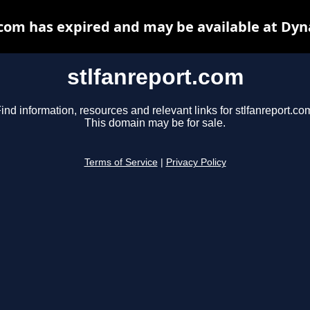
.com has expired and may be available at Dyn
stlfanreport.com
ind information, resources and relevant links for stlfanreport.co
This domain may be for sale.
Terms of Service
|
Privacy Policy