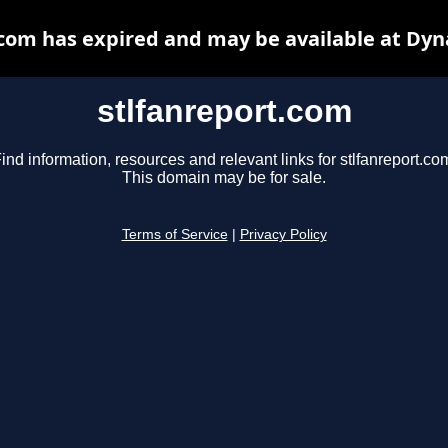
.com has expired and may be available at Dyn
stlfanreport.com
ind information, resources and relevant links for stlfanreport.co
This domain may be for sale.
Terms of Service
|
Privacy Policy