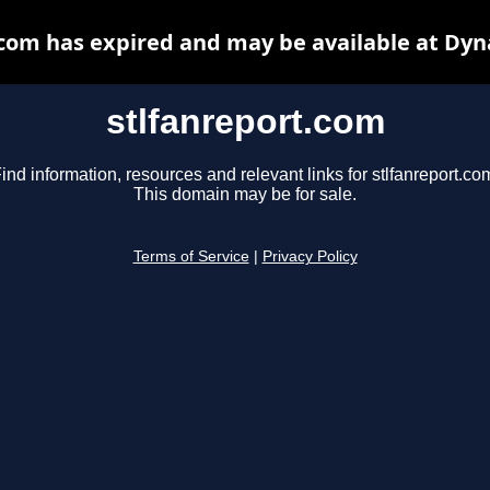
.com has expired and may be available at Dyn
stlfanreport.com
ind information, resources and relevant links for stlfanreport.co
This domain may be for sale.
Terms of Service
|
Privacy Policy