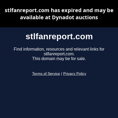
stlfanreport.com has expired and may be
available at Dynadot auctions
stlfanreport.com
Find information, resources and relevant links for
stlfanreport.com.
This domain may be for sale.
Terms of Service
|
Privacy Policy