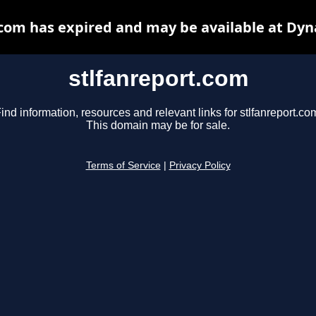
.com has expired and may be available at Dyn
stlfanreport.com
ind information, resources and relevant links for stlfanreport.co
This domain may be for sale.
Terms of Service
|
Privacy Policy